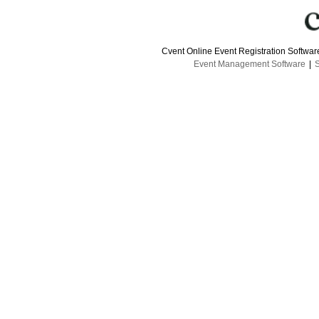
Cvent Online Event Registration Softwa
Event Management Software
|
S